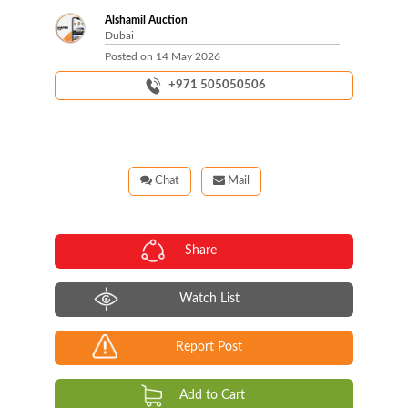
Alshamil Auction
Dubai
Posted on
14 May 2026
+971 505050506
Chat
Mail
Share
Watch List
Report Post
Add to Cart