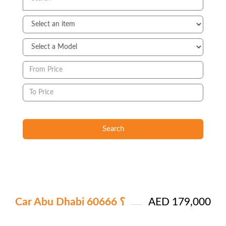
Search
Car Abu Dhabi ؟ 60666
AED 179,000