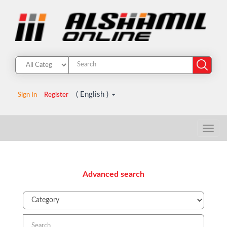
( English )
Sign In
Register
Advanced search