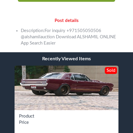
Post details
Description:For inquiry +971505050506
@alshamilauction Download ALSHAMIL ONLINE
App Search Easier
Recently Viewed Items
Sold
Product
Price