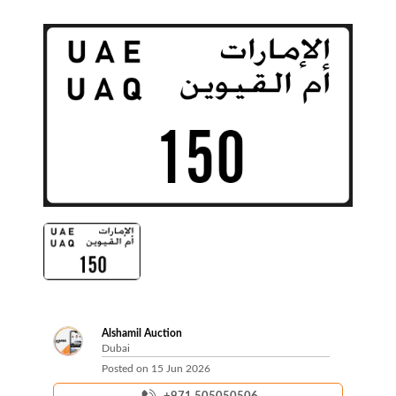
Alshamil Auction
Dubai
Posted on
15 Jun 2026