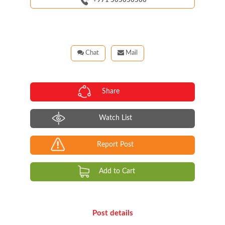
+971 505050506
Chat
Mail
Share
Watch List
Report Post
Add to Cart
Post details