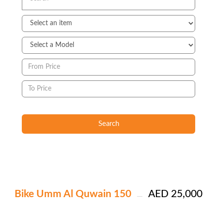
Search
Bike Umm Al Quwain 150
AED 25,000