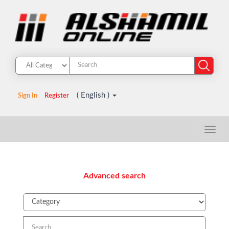
( English )
Sign In
Register
Advanced search