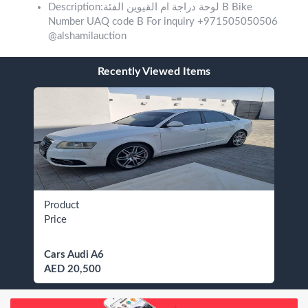
Description:لوحة دراجة ام القيوين الفئة B Bike
Number UAQ code B For inquiry +971505050506
@alshamilauction
Recently Viewed Items
Product
Price
Cars Audi A6
AED 20,500