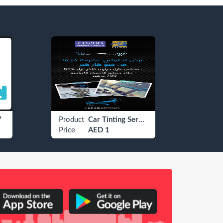
7
Product
Car Tinting Services
Produ
Price
AED 1
Price