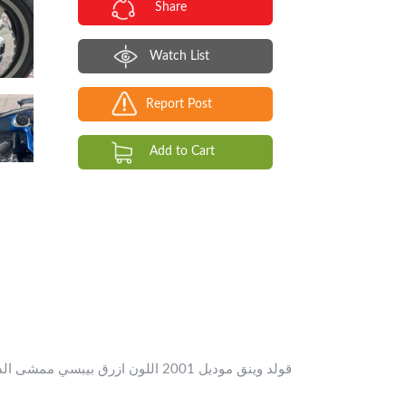
Share
Watch List
Report Post
Add to Cart