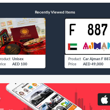
Recently Viewed Items
roduct
Unisex
Product
Car Ajman F 88
rice
AED 100
Price
AED 49,000