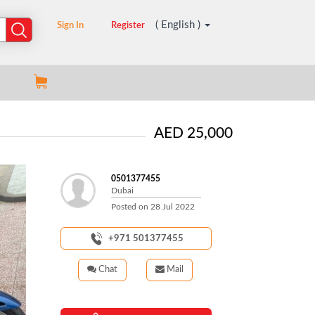
( English )
Sign In
Register
AED 25,000
0501377455
Dubai
Posted on
28 Jul 2022
+971 501377455
Chat
Mail