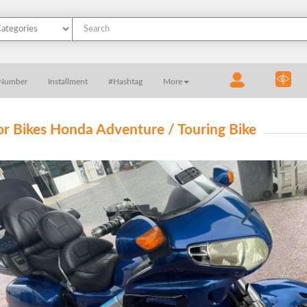
 Number
Installment
#Hashtag
More
r Bikes Honda Adventure / Touring Bike