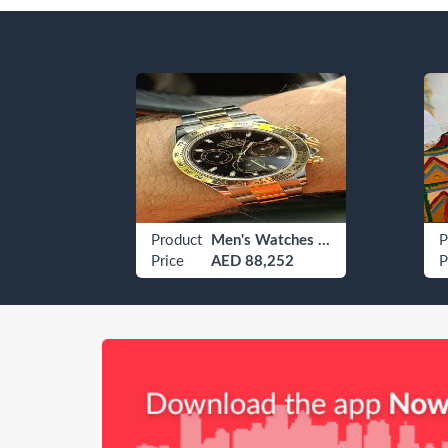
tchens
Product
Men's Watches Rolex
P
ce
Price
AED 88,252
P