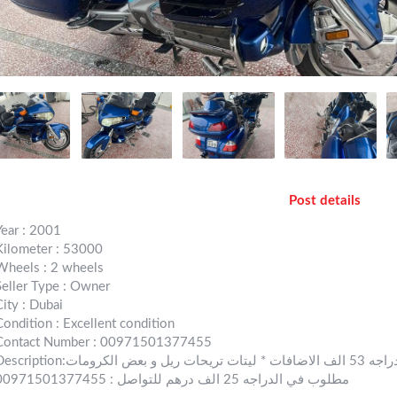
Post details
Year : 2001
Kilometer : 53000
Wheels : 2 wheels
Seller Type : Owner
City : Dubai
Condition : Excellent condition
Contact Number : 00971501377455
ion:قولد وينق موديل 2001 اللون ازرق بيبسي ممشى الدراجه 53 الف الاضافات * ليتات تريحات ريل و بعض الكرومات
مطلوب في الدراجه 25 الف درهم للتواصل : 00971501377455