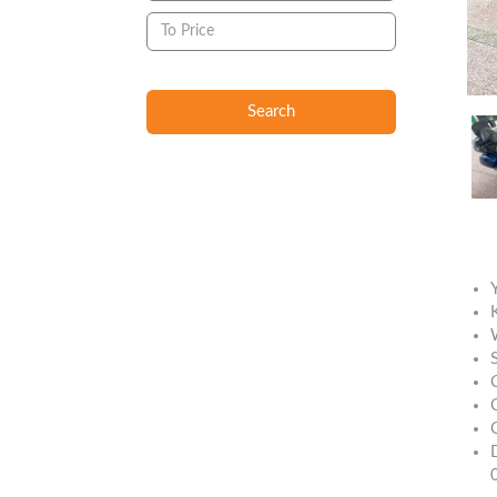
Search
Descript