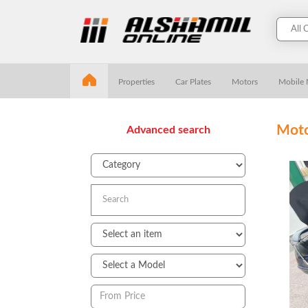
Properties
Car Plates
Motors
Mobile
Moto
Advanced search